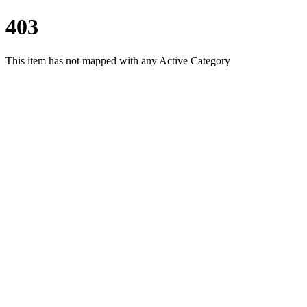
403
This item has not mapped with any Active Category